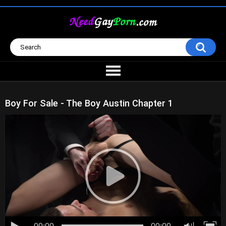
Boy For Sale - The Boy Austin Chapter 1