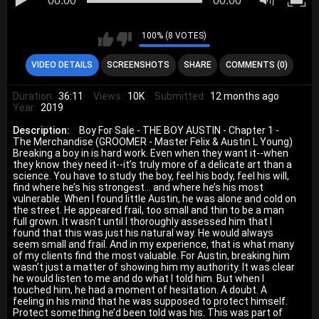
00:00
00:00
100% (8 VOTES)
VIDEO DETAILS
SCREENSHOTS
SHARE
COMMENTS (0)
Duration:
36:11
Views:
10K
Submitted:
12 months ago
Year:
2019
Description:
Boy For Sale - THE BOY AUSTIN - Chapter 1 -
The Merchandise (GROOMER - Master Felix & Austin L Young)
Breaking a boy in is hard work. Even when they want it--when
they know they need it--it’s truly more of a delicate art than a
science. You have to study the boy, feel his body, feel his will,
find where he’s his strongest… and where he’s his most
vulnerable. When I found little Austin, he was alone and cold on
the street. He appeared frail, too small and thin to be a man
full grown. It wasn’t until I thoroughly assessed him that I
found that this was just his natural way. He would always
seem small and frail. And in my experience, that is what many
of my clients find the most valuable. For Austin, breaking him
wasn’t just a matter of showing him my authority. It was clear
he would listen to me and do what I told him. But when I
touched him, he had a moment of hesitation. A doubt. A
feeling in his mind that he was supposed to protect himself.
Protect something he’d been told was his. This was part of