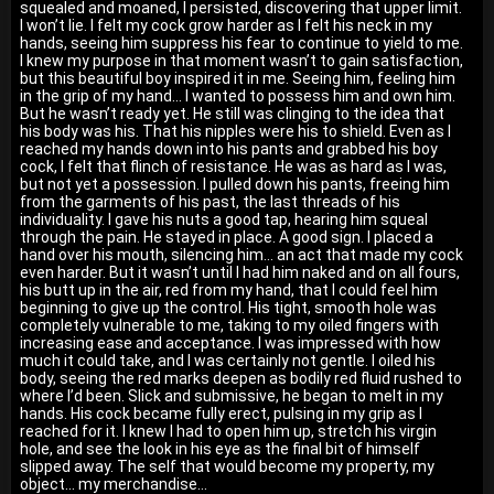
squealed and moaned, I persisted, discovering that upper limit.
I won’t lie. I felt my cock grow harder as I felt his neck in my
hands, seeing him suppress his fear to continue to yield to me.
I knew my purpose in that moment wasn’t to gain satisfaction,
but this beautiful boy inspired it in me. Seeing him, feeling him
in the grip of my hand… I wanted to possess him and own him.
But he wasn’t ready yet. He still was clinging to the idea that
his body was his. That his nipples were his to shield. Even as I
reached my hands down into his pants and grabbed his boy
cock, I felt that flinch of resistance. He was as hard as I was,
but not yet a possession. I pulled down his pants, freeing him
from the garments of his past, the last threads of his
individuality. I gave his nuts a good tap, hearing him squeal
through the pain. He stayed in place. A good sign. I placed a
hand over his mouth, silencing him… an act that made my cock
even harder. But it wasn’t until I had him naked and on all fours,
his butt up in the air, red from my hand, that I could feel him
beginning to give up the control. His tight, smooth hole was
completely vulnerable to me, taking to my oiled fingers with
increasing ease and acceptance. I was impressed with how
much it could take, and I was certainly not gentle. I oiled his
body, seeing the red marks deepen as bodily red fluid rushed to
where I’d been. Slick and submissive, he began to melt in my
hands. His cock became fully erect, pulsing in my grip as I
reached for it. I knew I had to open him up, stretch his virgin
hole, and see the look in his eye as the final bit of himself
slipped away. The self that would become my property, my
object… my merchandise...