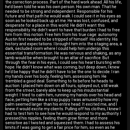
the correction process. Part of the hard work ahead. All his life,
he’d been told he was his own person. His own man. That he
needed to be strong and independent. Responsible for his
future and that path he would walk. I could see it in his eyes as
soon as he looked back up at me. He was lost, confused, and
desperate for a place in this world. He didn’t want this
responsibility. He didn’t want to have that burden. I had to free
him from this notion. Free him from his true cage: autonomy.
Austin first needed to be stripped of himself. His identity. His
history and expectations. I brought him into the staging area, a
dark, secluded room where I could help him undergo this
essential transformation. He was nervous and shaking, as any
lamb would be when brought to an altar of sacrifice. But
through the fear in his eyes, I could see his heart bursting with
hope. He didn’t know what was coming, but deep down, I knew
he’d be happy that he didn’t have to be the one to decide. I ran
my hands over his body, feeling him, assessing him. He
trembled a good deal. Something to fix before he heads to
auction. I placed him down on all fours, splayed out, still weak
from the street, barely able to keep up his insubstantial
weight. I tried to calm him, running my hands over his head and
face, petting him like a stray puppy. I was amused by how my
palm seemed larger than his entire head. It excited me, and I
knew it would excite my clients. Pulling off his clothes, I knew I
had to test him to see how he would respond to my authority. I
pressed his nipples, feeling them grow firmer and more
sensitive as I twisted and squeezed them. I had to assess his
limits if I was going to get a fair price for him, so even as he