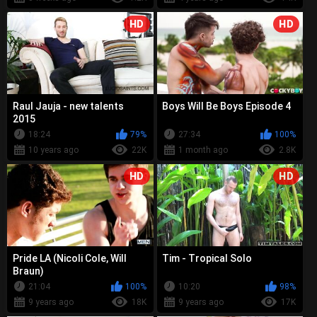
HD
HD
Raul Jauja - new talents
Boys Will Be Boys Episode 4
2015
18:24
79%
27:34
100%
10 years ago
22K
1 month ago
2.8K
HD
HD
Pride LA (Nicoli Cole, Will
Tim - Tropical Solo
Braun)
21:04
100%
10:20
98%
9 years ago
18K
9 years ago
17K