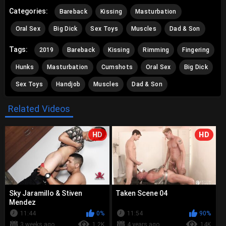
Categories:
Bareback
Kissing
Masturbation
Oral Sex
Big Dick
Sex Toys
Muscles
Dad & Son
Tags:
2019
Bareback
Kissing
Rimming
Fingering
Hunks
Masturbation
Cumshots
Oral Sex
Big Dick
Sex Toys
Handjob
Muscles
Dad & Son
Related Videos
HD
HD
Sky Jaramillo & Stiven
Taken Scene 04
Mendez
11:44
0%
11:54
90%
3 weeks ago
1.2K
4 years ago
14K