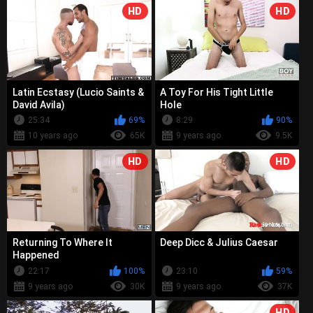
HD
HD
Latin Ecstasy (Lucio Saints &
A Toy For His Tight Little
David Avila)
Hole
25:34
69%
8:29
90%
10 years ago
65K
9 years ago
9.5K
HD
HD
Returning To Where It
Deep Dicc & Julius Caesar
Happened
22:17
100%
23:10
59%
9 years ago
30K
9 years ago
37K
HD